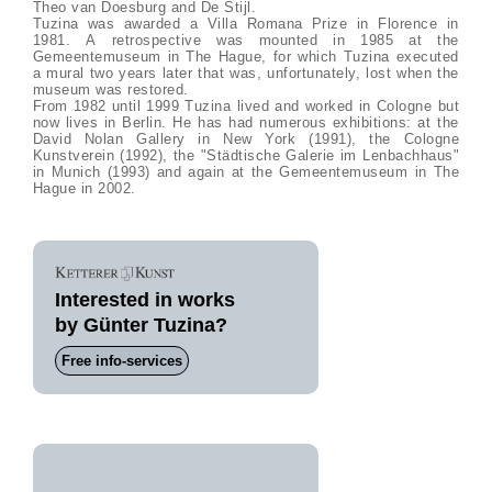
Theo van Doesburg and De Stijl.
Tuzina was awarded a Villa Romana Prize in Florence in
1981. A retrospective was mounted in 1985 at the
Gemeentemuseum in The Hague, for which Tuzina executed
a mural two years later that was, unfortunately, lost when the
museum was restored.
From 1982 until 1999 Tuzina lived and worked in Cologne but
now lives in Berlin. He has had numerous exhibitions: at the
David Nolan Gallery in New York (1991), the Cologne
Kunstverein (1992), the "Städtische Galerie im Lenbachhaus"
in Munich (1993) and again at the Gemeentemuseum in The
Hague in 2002.
Interested in works
by Günter Tuzina?
Free info-services