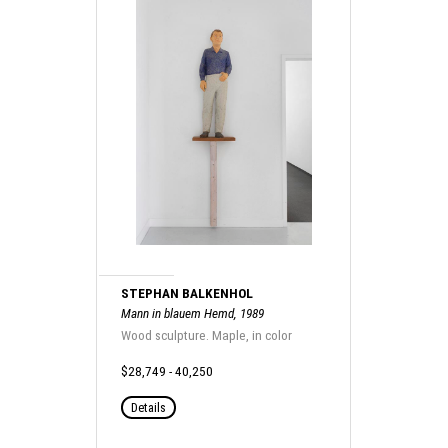
STEPHAN BALKENHOL
Mann in blauem Hemd, 1989
Wood sculpture. Maple, in color
$28,749 - 40,250
Details