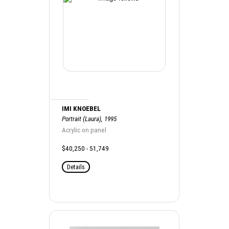
IMI KNOEBEL
Portrait (Laura), 1995
Acrylic on panel
$40,250 - 51,749
Details