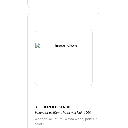
STEPHAN BALKENHOL
Mann mit weißem Hemd und Hut, 1996
Wooden sculpture. Wawa wood, partly in
colors