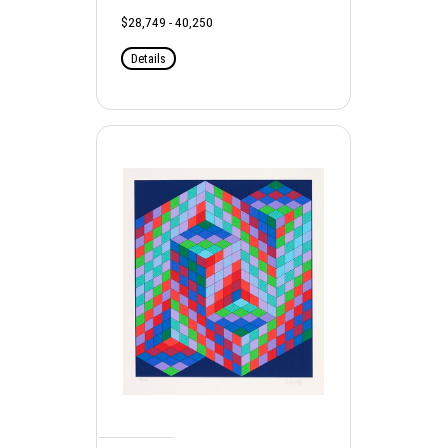
$28,749 - 40,250
Details