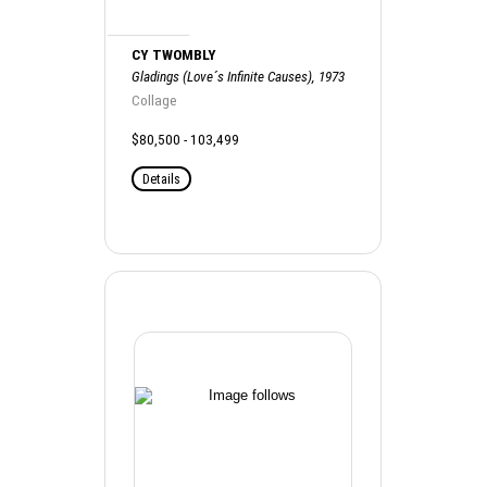
CY TWOMBLY
Gladings (Love´s Infinite Causes), 1973
Collage
$80,500 - 103,499
Details