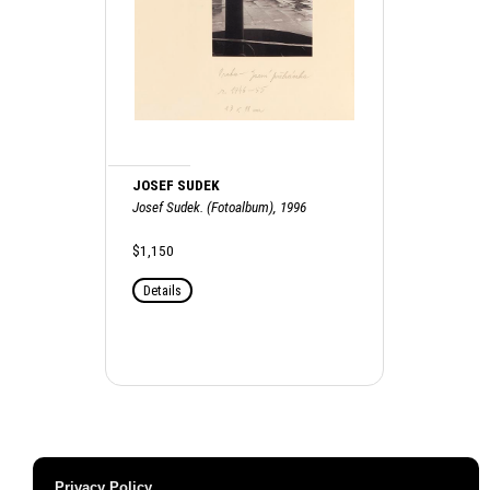
JOSEF SUDEK
Josef Sudek. (Fotoalbum), 1996
$1,150
Details
Privacy Policy