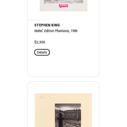
STEPHEN KING
Nebel. Edition Phantasia, 1986
$2,300
Details