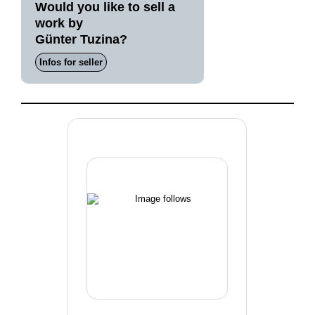
Would you like to sell a
work by
Günter Tuzina?
Infos for seller