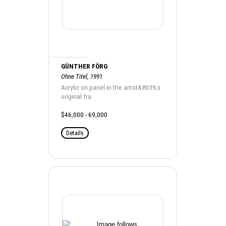
GÜNTHER FÖRG
Ohne Titel, 1991
Acrylic on panel in the artist&#039;s
original fra
$46,000 - 69,000
Details