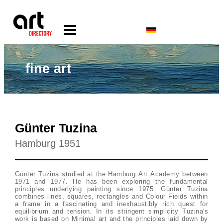
fine art
Günter Tuzina
Hamburg 1951
Günter Tuzina studied at the Hamburg Art Academy between
1971 and 1977. He has been exploring the fundamental
principles underlying painting since 1975. Günter Tuzina
combines lines, squares, rectangles and Colour Fields within
a frame in a fascinating and inexhaustibly rich quest for
equilibrium and tension. In its stringent simplicity Tuzina's
work is based on Minimal art and the principles laid down by