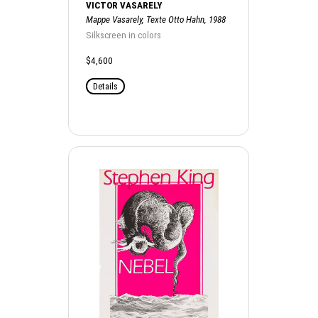
VICTOR VASARELY
Mappe Vasarely, Texte Otto Hahn, 1988
Silkscreen in colors
$4,600
Details